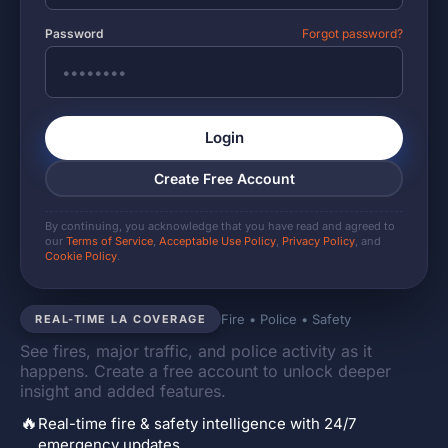
Password
Forgot password?
Login
Create Free Account
By continuing, you acknowledge that you have read and agreed to
our
Terms of Service
,
Acceptable Use Policy
,
Privacy Policy
, and
Cookie Policy
.
Fire • Police • Safety
REAL-TIME LA COVERAGE
See fires, major traffic, and police activity as it
happens. Create a free account to unlock deeper
insight and added features.
🔥
Real-time fire & safety intelligence with 24/7
emergency updates.