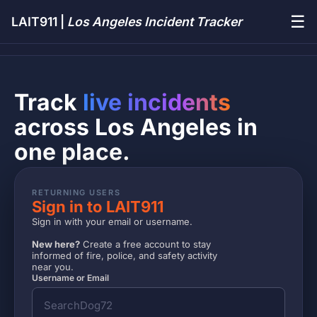
☰
LAIT911 |
Los Angeles Incident Tracker
Track
live incidents
across Los Angeles in
one place.
RETURNING USERS
Sign in to LAIT911
Sign in with your email or username.
New here?
Create a free account to stay
informed of fire, police, and safety activity
near you.
Username or Email