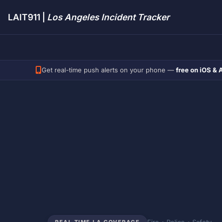
LAIT911 |
Los Angeles Incident Tracker
Get real-time push alerts on your phone —
free on iOS & 