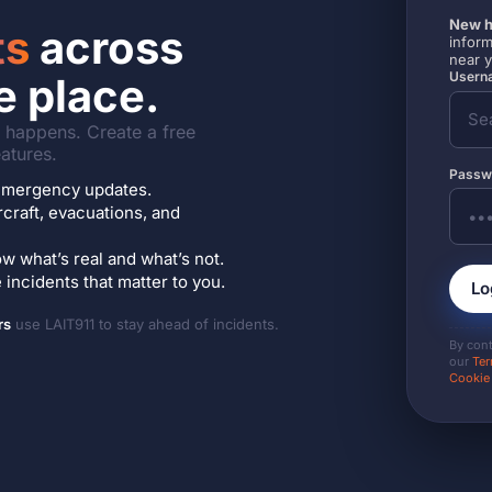
New h
ts
across
inform
near 
Userna
e place.
it happens. Create a free
atures.
Passw
7 emergency updates.
ircraft, evacuations, and
w what’s real and what’s not.
incidents that matter to you.
Lo
rs
use LAIT911 to stay ahead of incidents.
By con
our
Ter
Cookie