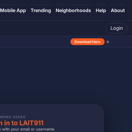
Mobile App
Trending
Neighborhoods
Help
About
Login
×
Download Here
RNING USERS
n in to LAIT911
n with your email or username.