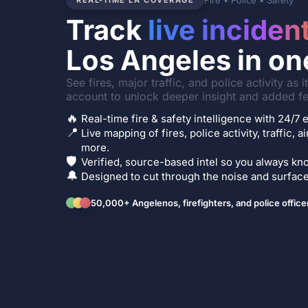
Fire • Police • Safety
REAL-TIME LA COVERAGE
Track
live inciden
Los Angeles in on
See fires, major traffic, and police activity as 
account to unlock deeper insight and added fe
🔥
Real-time fire & safety intelligence with 24/
📍
Live mapping of fires, police activity, traffic, a
more.
🛡️
Verified, source-based intel so you always kno
🔔
Designed to cut through the noise and surface 
50,000+ Angelenos, firefighters, and police office