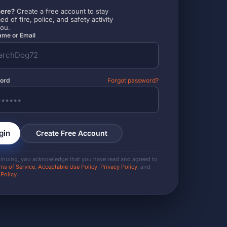
ere?
Create a free account to stay
ed of fire, police, and safety activity
you.
me or Email
ord
Forgot password?
gin
Create Free Account
tinuing, you acknowledge that you have read and agreed to
ms of Service
,
Acceptable Use Policy
,
Privacy Policy
, and
 Policy
.