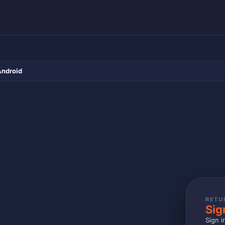
Android
RETU
Sig
Sign i