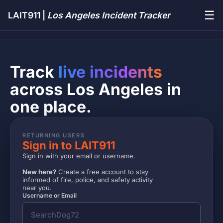
☰
LAIT911 |
Los Angeles Incident Tracker
Track
live incidents
across Los Angeles in
one place.
RETURNING USERS
Sign in to LAIT911
Sign in with your email or username.
New here?
Create a free account to stay
informed of fire, police, and safety activity
near you.
Username or Email