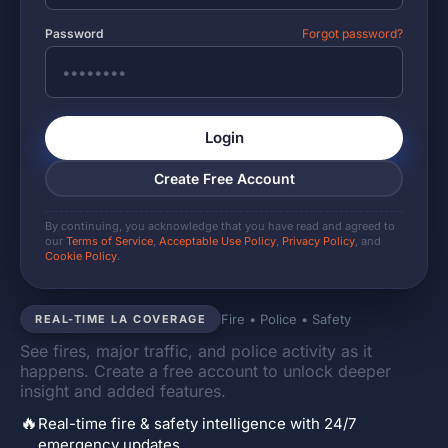
Password
Forgot password?
Login
Create Free Account
By continuing, you acknowledge that you have read and agreed to
our
Terms of Service
,
Acceptable Use Policy
,
Privacy Policy
, and
Cookie Policy
.
Fire • Police • Safety
REAL-TIME LA COVERAGE
See fires, major traffic, and police activity as it
happens. Create a free account to unlock deeper
insight and added features.
🔥
Real-time fire & safety intelligence with 24/7
emergency updates.