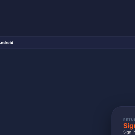
Android
RETU
Sig
Sign i