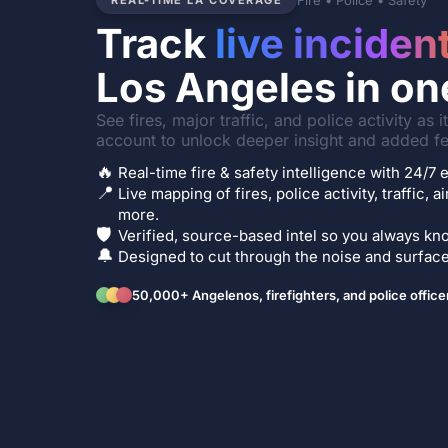
Fire • Police • Safety
REAL-TIME LA COVERAGE
Track
live inciden
Los Angeles in on
See fires, major traffic, and police activity as 
account to unlock deeper insight and added fe
🔥
Real-time fire & safety intelligence with 24/
📍
Live mapping of fires, police activity, traffic, a
more.
🛡️
Verified, source-based intel so you always kno
🔔
Designed to cut through the noise and surface 
50,000+ Angelenos, firefighters, and police office