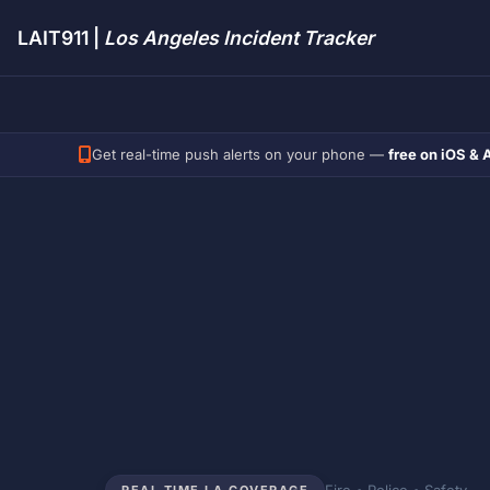
LAIT911 |
Los Angeles Incident Tracker
Get real-time push alerts on your phone —
free on iOS & 