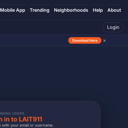
Mobile App
Trending
Neighborhoods
Help
About
Login
×
Download Here
RNING USERS
n in to LAIT911
n with your email or username.