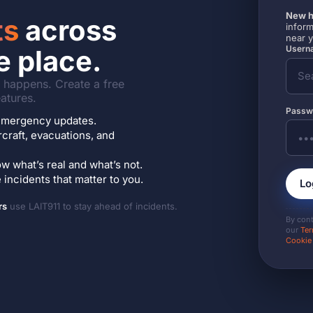
New h
ts
across
inform
near 
Userna
e place.
it happens. Create a free
atures.
Passw
7 emergency updates.
ircraft, evacuations, and
w what’s real and what’s not.
incidents that matter to you.
Lo
rs
use LAIT911 to stay ahead of incidents.
By con
our
Ter
Cookie