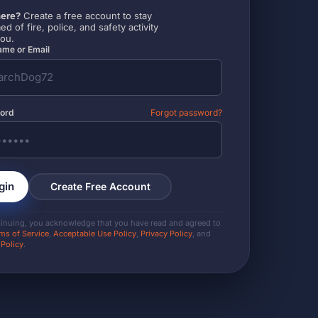
ere?
Create a free account to stay
ed of fire, police, and safety activity
you.
me or Email
ord
Forgot password?
gin
Create Free Account
tinuing, you acknowledge that you have read and agreed to
ms of Service
,
Acceptable Use Policy
,
Privacy Policy
, and
 Policy
.