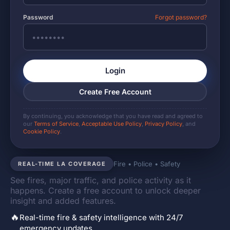
Password
Forgot password?
Login
Create Free Account
By continuing, you acknowledge that you have read and agreed to
our
Terms of Service
,
Acceptable Use Policy
,
Privacy Policy
, and
Cookie Policy
.
Fire • Police • Safety
REAL-TIME LA COVERAGE
See fires, major traffic, and police activity as it
happens. Create a free account to unlock deeper
insight and added features.
🔥
Real-time fire & safety intelligence with 24/7
emergency updates.