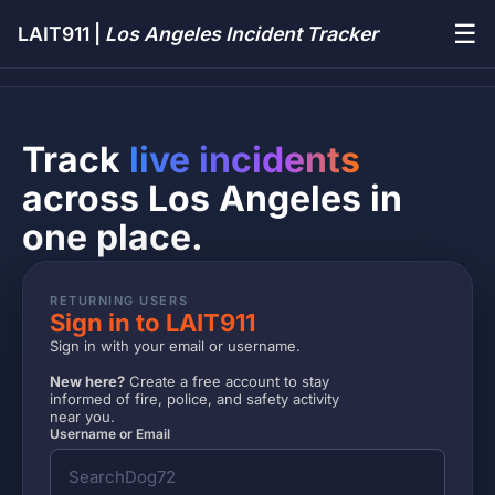
☰
LAIT911 |
Los Angeles Incident Tracker
Track
live incidents
across Los Angeles in
one place.
RETURNING USERS
Sign in to LAIT911
Sign in with your email or username.
New here?
Create a free account to stay
informed of fire, police, and safety activity
near you.
Username or Email