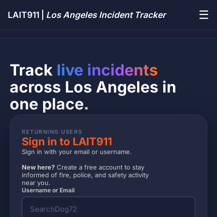
☰
LAIT911 |
Los Angeles Incident Tracker
Track
live incidents
across Los Angeles in
one place.
RETURNING USERS
Sign in to LAIT911
Sign in with your email or username.
New here?
Create a free account to stay
informed of fire, police, and safety activity
near you.
Username or Email