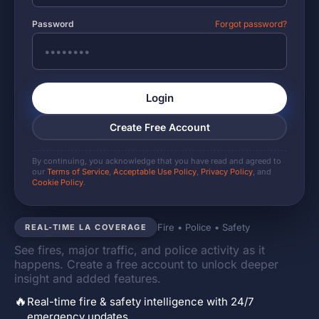
Password
Forgot password?
Login
Create Free Account
By continuing, you acknowledge that you have read and agreed to
our
Terms of Service
,
Acceptable Use Policy
,
Privacy Policy
, and
Cookie Policy
.
Fire • Police • Safety
REAL-TIME LA COVERAGE
See fires, major traffic, and police activity as it
happens. Create a free account to unlock deeper
insight and added features.
🔥
Real-time fire & safety intelligence with 24/7
emergency updates.