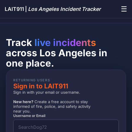
☰
LAIT911 |
Los Angeles Incident Tracker
Track
live incidents
across Los Angeles in
one place.
RETURNING USERS
Sign in to LAIT911
Sign in with your email or username.
New here?
Create a free account to stay
informed of fire, police, and safety activity
near you.
Username or Email