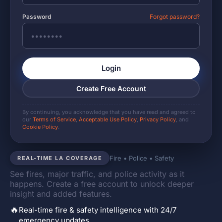
Password
Forgot password?
Login
Create Free Account
By continuing, you acknowledge that you have read and agreed to
our
Terms of Service
,
Acceptable Use Policy
,
Privacy Policy
, and
Cookie Policy
.
Fire • Police • Safety
REAL-TIME LA COVERAGE
See fires, major traffic, and police activity as it
happens. Create a free account to unlock deeper
insight and added features.
🔥
Real-time fire & safety intelligence with 24/7
emergency updates.