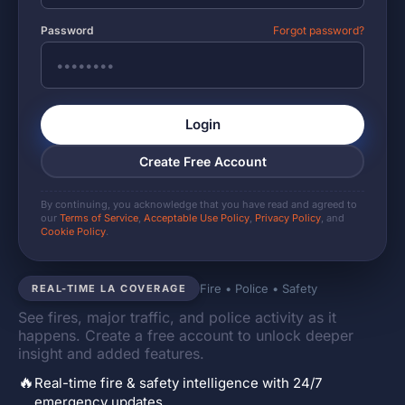
Password
Forgot password?
Login
Create Free Account
By continuing, you acknowledge that you have read and agreed to
our
Terms of Service
,
Acceptable Use Policy
,
Privacy Policy
, and
Cookie Policy
.
Fire • Police • Safety
REAL-TIME LA COVERAGE
See fires, major traffic, and police activity as it
happens. Create a free account to unlock deeper
insight and added features.
🔥
Real-time fire & safety intelligence with 24/7
emergency updates.