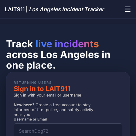
☰
LAIT911 |
Los Angeles Incident Tracker
Track
live incidents
across Los Angeles in
one place.
RETURNING USERS
Sign in to LAIT911
Sign in with your email or username.
New here?
Create a free account to stay
informed of fire, police, and safety activity
near you.
Username or Email