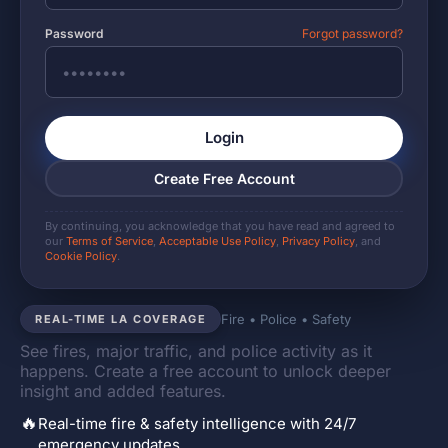
Password
Forgot password?
Login
Create Free Account
By continuing, you acknowledge that you have read and agreed to
our
Terms of Service
,
Acceptable Use Policy
,
Privacy Policy
, and
Cookie Policy
.
Fire • Police • Safety
REAL-TIME LA COVERAGE
See fires, major traffic, and police activity as it
happens. Create a free account to unlock deeper
insight and added features.
🔥
Real-time fire & safety intelligence with 24/7
emergency updates.