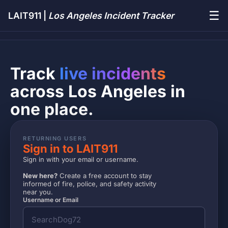
☰
LAIT911 |
Los Angeles Incident Tracker
Track
live incidents
across Los Angeles in
one place.
RETURNING USERS
Sign in to LAIT911
Sign in with your email or username.
New here?
Create a free account to stay
informed of fire, police, and safety activity
near you.
Username or Email