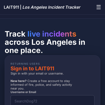
☰
LAIT911 |
Los Angeles Incident Tracker
Track
live incidents
across Los Angeles in
one place.
RETURNING USERS
Sign in to LAIT911
Sign in with your email or username.
New here?
Create a free account to stay
informed of fire, police, and safety activity
near you.
Username or Email