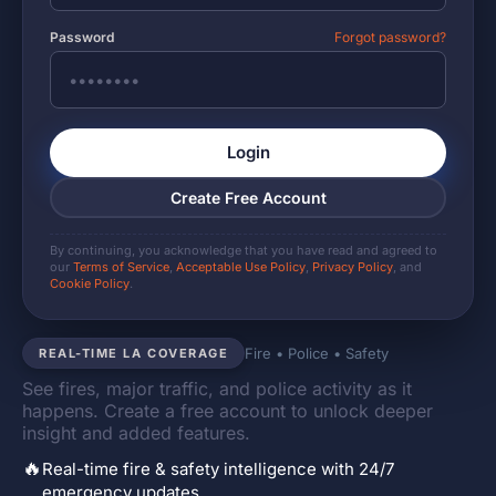
Password
Forgot password?
Login
Create Free Account
By continuing, you acknowledge that you have read and agreed to
our
Terms of Service
,
Acceptable Use Policy
,
Privacy Policy
, and
Cookie Policy
.
Fire • Police • Safety
REAL-TIME LA COVERAGE
See fires, major traffic, and police activity as it
happens. Create a free account to unlock deeper
insight and added features.
🔥
Real-time fire & safety intelligence with 24/7
emergency updates.