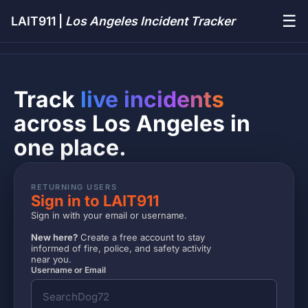
☰
LAIT911 |
Los Angeles Incident Tracker
Track
live incidents
across Los Angeles in
one place.
RETURNING USERS
Sign in to LAIT911
Sign in with your email or username.
New here?
Create a free account to stay
informed of fire, police, and safety activity
near you.
Username or Email