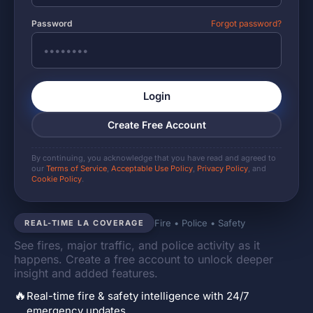
Password
Forgot password?
Login
Create Free Account
By continuing, you acknowledge that you have read and agreed to
our
Terms of Service
,
Acceptable Use Policy
,
Privacy Policy
, and
Cookie Policy
.
Fire • Police • Safety
REAL-TIME LA COVERAGE
See fires, major traffic, and police activity as it
happens. Create a free account to unlock deeper
insight and added features.
🔥
Real-time fire & safety intelligence with 24/7
emergency updates.