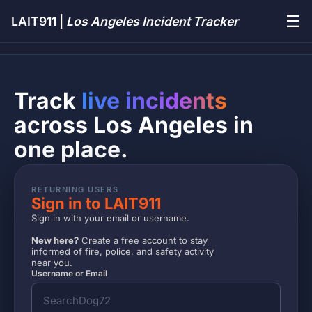
☰
LAIT911 |
Los Angeles Incident Tracker
Track
live incidents
across Los Angeles in
one place.
RETURNING USERS
Sign in to LAIT911
Sign in with your email or username.
New here?
Create a free account to stay
informed of fire, police, and safety activity
near you.
Username or Email