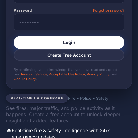
Password
Forgot password?
Login
Create Free Account
By continuing, you acknowledge that you have read and agreed to
our
Terms of Service
,
Acceptable Use Policy
,
Privacy Policy
, and
Cookie Policy
.
Fire • Police • Safety
REAL-TIME LA COVERAGE
See fires, major traffic, and police activity as it
happens. Create a free account to unlock deeper
insight and added features.
🔥
Real-time fire & safety intelligence with 24/7
emergency updates.