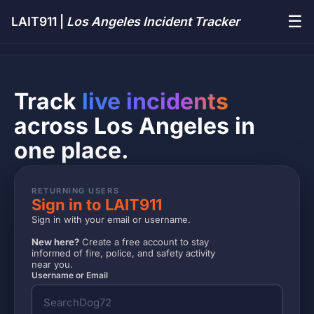
☰
LAIT911 |
Los Angeles Incident Tracker
Track
live incidents
across Los Angeles in
one place.
RETURNING USERS
Sign in to LAIT911
Sign in with your email or username.
New here?
Create a free account to stay
informed of fire, police, and safety activity
near you.
Username or Email