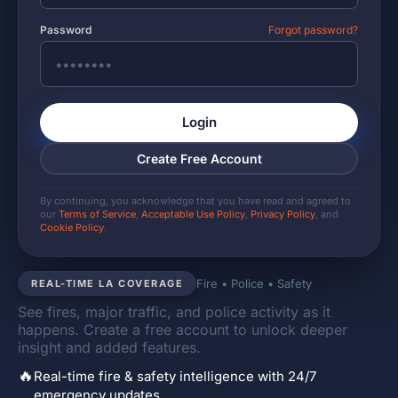
Password
Forgot password?
Login
Create Free Account
By continuing, you acknowledge that you have read and agreed to
our
Terms of Service
,
Acceptable Use Policy
,
Privacy Policy
, and
Cookie Policy
.
Fire • Police • Safety
REAL-TIME LA COVERAGE
See fires, major traffic, and police activity as it
happens. Create a free account to unlock deeper
insight and added features.
🔥
Real-time fire & safety intelligence with 24/7
emergency updates.