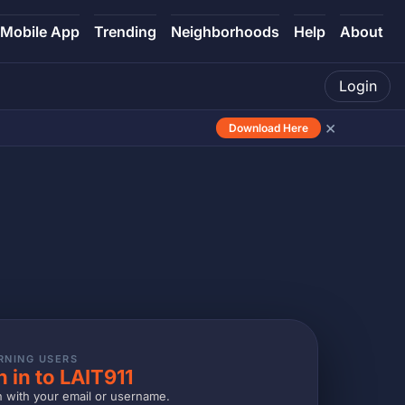
Mobile App
Trending
Neighborhoods
Help
About
Login
×
Download Here
RNING USERS
n in to LAIT911
n with your email or username.