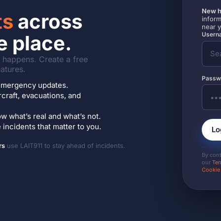
New h
ts
across
inform
near 
Userna
e place.
it happens. Create a free
atures.
Passw
7 emergency updates.
ircraft, evacuations, and
w what’s real and what’s not.
incidents that matter to you.
Lo
rs
use LAIT911 to stay ahead of incidents.
By con
our
Ter
Cookie