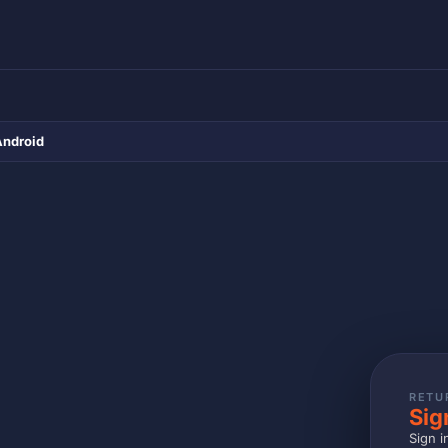
Android
RETU
Sig
Sign i