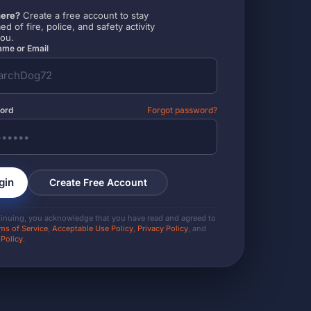
ere?
Create a free account to stay
ed of fire, police, and safety activity
you.
me or Email
ord
Forgot password?
gin
Create Free Account
tinuing, you acknowledge that you have read and agreed to
ms of Service
,
Acceptable Use Policy
,
Privacy Policy
, and
 Policy
.