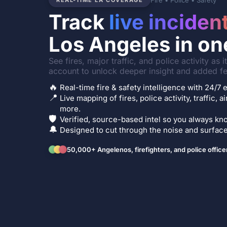
Fire • Police • Safety
REAL-TIME LA COVERAGE
Track
live inciden
Los Angeles in on
See fires, major traffic, and police activity as 
account to unlock deeper insight and added fe
🔥
Real-time fire & safety intelligence with 24/
📍
Live mapping of fires, police activity, traffic, a
more.
🛡️
Verified, source-based intel so you always kno
🔔
Designed to cut through the noise and surface 
50,000+ Angelenos, firefighters, and police office