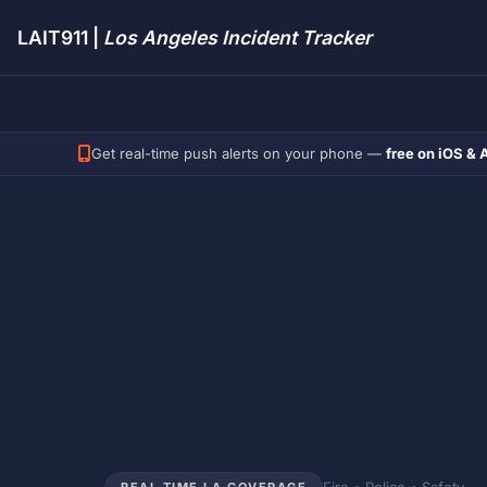
LAIT911 |
Los Angeles Incident Tracker
Get real-time push alerts on your phone —
free on iOS & 