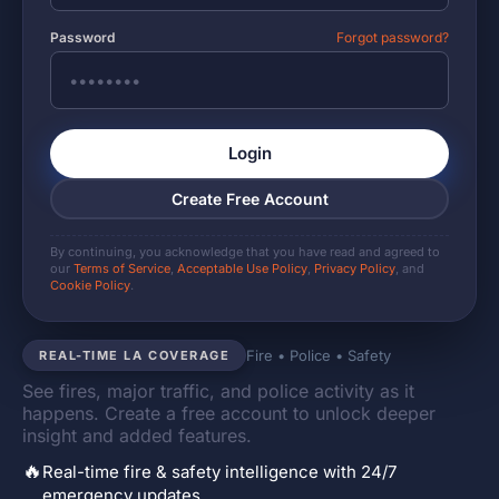
Password
Forgot password?
Login
Create Free Account
By continuing, you acknowledge that you have read and agreed to
our
Terms of Service
,
Acceptable Use Policy
,
Privacy Policy
, and
Cookie Policy
.
Fire • Police • Safety
REAL-TIME LA COVERAGE
See fires, major traffic, and police activity as it
happens. Create a free account to unlock deeper
insight and added features.
🔥
Real-time fire & safety intelligence with 24/7
emergency updates.