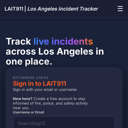
☰
LAIT911 |
Los Angeles Incident Tracker
Track
live incidents
across Los Angeles in
one place.
RETURNING USERS
Sign in to LAIT911
Sign in with your email or username.
New here?
Create a free account to stay
informed of fire, police, and safety activity
near you.
Username or Email