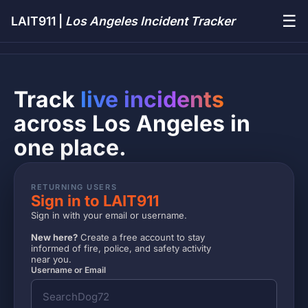
☰
LAIT911 |
Los Angeles Incident Tracker
Track
live incidents
across Los Angeles in
one place.
RETURNING USERS
Sign in to LAIT911
Sign in with your email or username.
New here?
Create a free account to stay
informed of fire, police, and safety activity
near you.
Username or Email