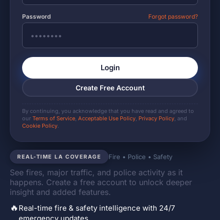
Password
Forgot password?
Login
Create Free Account
By continuing, you acknowledge that you have read and agreed to
our
Terms of Service
,
Acceptable Use Policy
,
Privacy Policy
, and
Cookie Policy
.
Fire • Police • Safety
REAL-TIME LA COVERAGE
See fires, major traffic, and police activity as it
happens. Create a free account to unlock deeper
insight and added features.
🔥
Real-time fire & safety intelligence with 24/7
emergency updates.