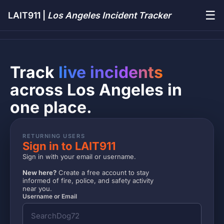
☰
LAIT911 |
Los Angeles Incident Tracker
Track
live incidents
across Los Angeles in
one place.
RETURNING USERS
Sign in to LAIT911
Sign in with your email or username.
New here?
Create a free account to stay
informed of fire, police, and safety activity
near you.
Username or Email