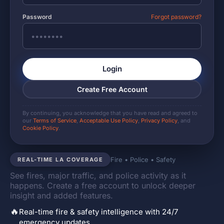
Password
Forgot password?
Login
Create Free Account
By continuing, you acknowledge that you have read and agreed to
our
Terms of Service
,
Acceptable Use Policy
,
Privacy Policy
, and
Cookie Policy
.
Fire • Police • Safety
REAL-TIME LA COVERAGE
See fires, major traffic, and police activity as it
happens. Create a free account to unlock deeper
insight and added features.
🔥
Real-time fire & safety intelligence with 24/7
emergency updates.