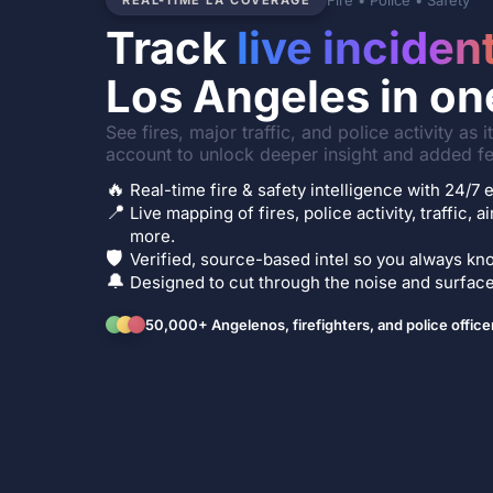
Fire • Police • Safety
REAL-TIME LA COVERAGE
Track
live inciden
Los Angeles in on
See fires, major traffic, and police activity as 
account to unlock deeper insight and added fe
🔥
Real-time fire & safety intelligence with 24/
📍
Live mapping of fires, police activity, traffic, a
more.
🛡️
Verified, source-based intel so you always kno
🔔
Designed to cut through the noise and surface 
50,000+ Angelenos, firefighters, and police office