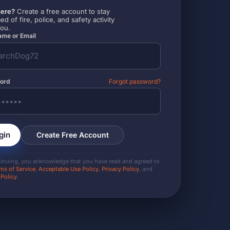
ere?
Create a free account to stay
ed of fire, police, and safety activity
you.
me or Email
ord
Forgot password?
gin
Create Free Account
tinuing, you acknowledge that you have read and agreed to
ms of Service
,
Acceptable Use Policy
,
Privacy Policy
, and
 Policy
.