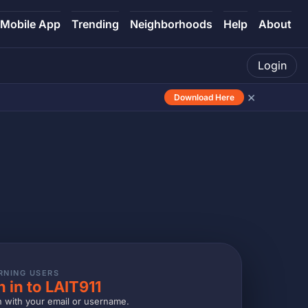
Mobile App
Trending
Neighborhoods
Help
About
Login
×
Download Here
RNING USERS
n in to LAIT911
n with your email or username.