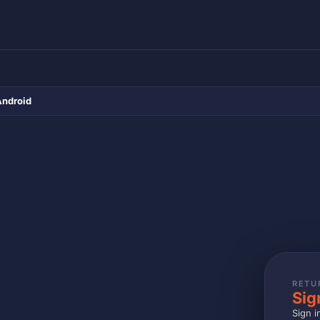
Android
RETU
Sig
Sign i