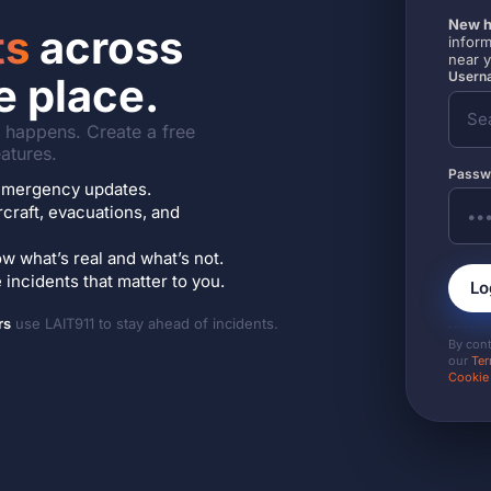
New h
ts
across
inform
near 
Userna
e place.
it happens. Create a free
atures.
Passw
7 emergency updates.
ircraft, evacuations, and
w what’s real and what’s not.
incidents that matter to you.
Lo
rs
use LAIT911 to stay ahead of incidents.
By con
our
Ter
Cookie