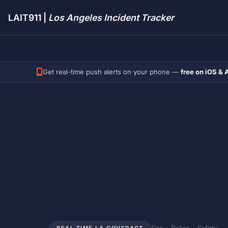
LAIT911 |
Los Angeles Incident Tracker
Get real-time push alerts on your phone —
free on iOS & 