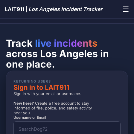
☰
LAIT911 |
Los Angeles Incident Tracker
Track
live incidents
across Los Angeles in
one place.
RETURNING USERS
Sign in to LAIT911
Sign in with your email or username.
New here?
Create a free account to stay
informed of fire, police, and safety activity
near you.
Username or Email