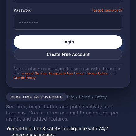
Password
Forgot password?
Login
Create Free Account
By continuing, you acknowledge that you have read and agreed to
our
Terms of Service
,
Acceptable Use Policy
,
Privacy Policy
, and
Cookie Policy
.
Fire • Police • Safety
REAL-TIME LA COVERAGE
See fires, major traffic, and police activity as it
happens. Create a free account to unlock deeper
insight and added features.
🔥
Real-time fire & safety intelligence with 24/7
emergency updates.