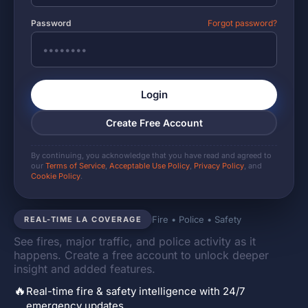
Password
Forgot password?
Login
Create Free Account
By continuing, you acknowledge that you have read and agreed to
our
Terms of Service
,
Acceptable Use Policy
,
Privacy Policy
, and
Cookie Policy
.
Fire • Police • Safety
REAL-TIME LA COVERAGE
See fires, major traffic, and police activity as it
happens. Create a free account to unlock deeper
insight and added features.
🔥
Real-time fire & safety intelligence with 24/7
emergency updates.