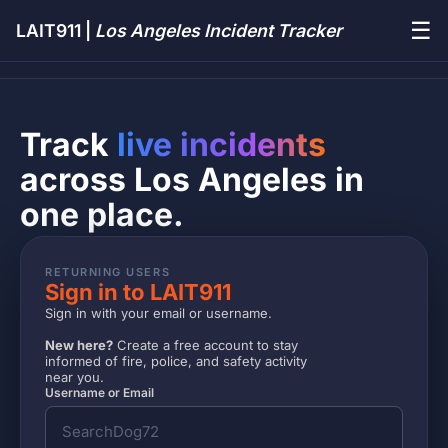
☰
LAIT911 |
Los Angeles Incident Tracker
Track
live incidents
across Los Angeles in
one place.
RETURNING USERS
Sign in to LAIT911
Sign in with your email or username.
New here?
Create a free account to stay
informed of fire, police, and safety activity
near you.
Username or Email