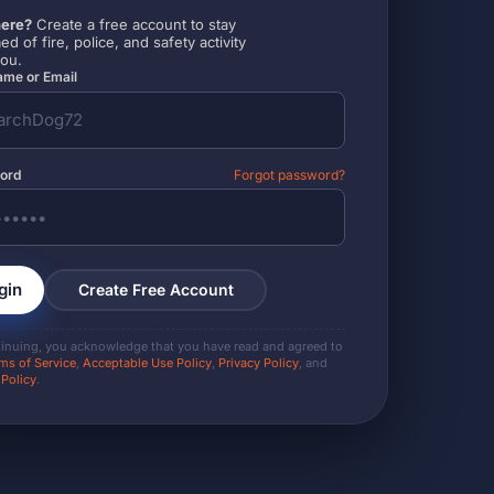
ere?
Create a free account to stay
ed of fire, police, and safety activity
you.
me or Email
ord
Forgot password?
gin
Create Free Account
tinuing, you acknowledge that you have read and agreed to
ms of Service
,
Acceptable Use Policy
,
Privacy Policy
, and
 Policy
.