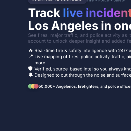
Fire • Police • Safety
REAL-TIME LA COVERAGE
Track
live inciden
Los Angeles in on
See fires, major traffic, and police activity as 
account to unlock deeper insight and added fe
🔥
Real-time fire & safety intelligence with 24/
📍
Live mapping of fires, police activity, traffic, a
more.
🛡️
Verified, source-based intel so you always kno
🔔
Designed to cut through the noise and surface 
50,000+ Angelenos, firefighters, and police office