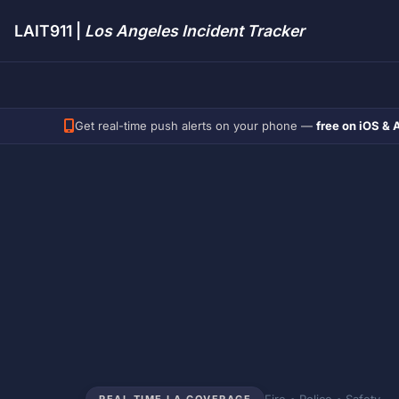
LAIT911 |
Los Angeles Incident Tracker
Get real-time push alerts on your phone —
free on iOS & 