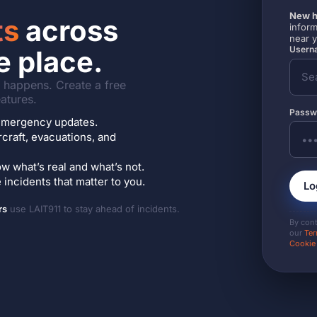
New h
ts
across
inform
near 
Userna
e place.
it happens. Create a free
atures.
Passw
7 emergency updates.
ircraft, evacuations, and
w what’s real and what’s not.
incidents that matter to you.
Lo
rs
use LAIT911 to stay ahead of incidents.
By con
our
Ter
Cookie