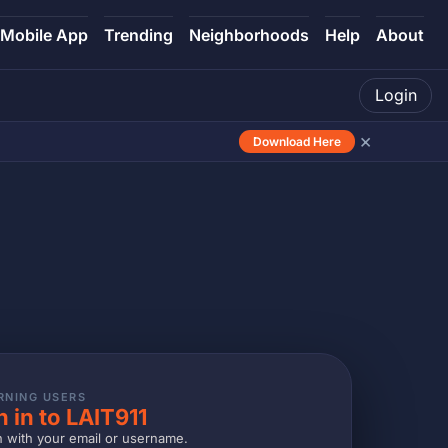
Mobile App
Trending
Neighborhoods
Help
About
Login
×
Download Here
RNING USERS
n in to LAIT911
n with your email or username.