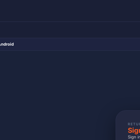
Android
RETU
Sig
Sign i