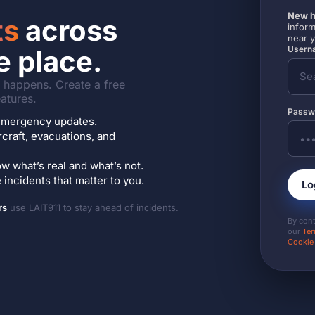
New h
ts
across
inform
near 
Userna
e place.
it happens. Create a free
atures.
Passw
7 emergency updates.
ircraft, evacuations, and
w what’s real and what’s not.
incidents that matter to you.
Lo
rs
use LAIT911 to stay ahead of incidents.
By con
our
Ter
Cookie