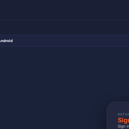
Android
RETU
Sig
Sign i