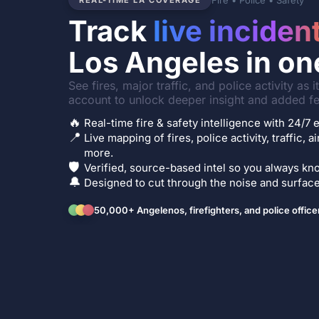
Fire • Police • Safety
REAL-TIME LA COVERAGE
Track
live inciden
Los Angeles in on
See fires, major traffic, and police activity as 
account to unlock deeper insight and added fe
🔥
Real-time fire & safety intelligence with 24/
📍
Live mapping of fires, police activity, traffic, a
more.
🛡️
Verified, source-based intel so you always kno
🔔
Designed to cut through the noise and surface 
50,000+ Angelenos, firefighters, and police office