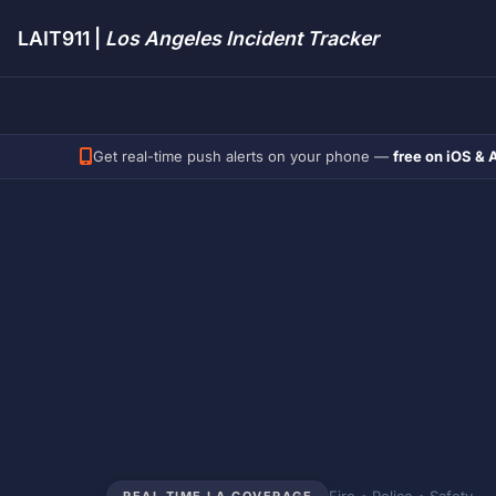
LAIT911 |
Los Angeles Incident Tracker
Get real-time push alerts on your phone —
free on iOS & 