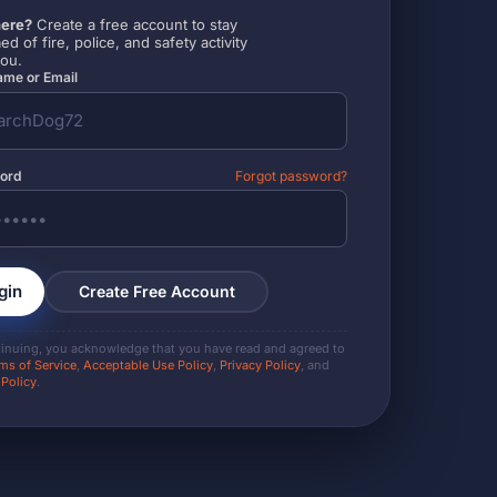
ere?
Create a free account to stay
ed of fire, police, and safety activity
you.
me or Email
ord
Forgot password?
gin
Create Free Account
tinuing, you acknowledge that you have read and agreed to
ms of Service
,
Acceptable Use Policy
,
Privacy Policy
, and
 Policy
.