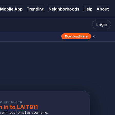
Mobile App
Trending
Neighborhoods
Help
About
Login
×
Download Here
RNING USERS
n in to LAIT911
n with your email or username.