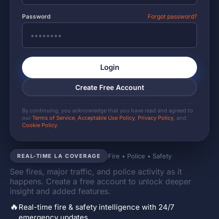
Password
Forgot password?
Login
Create Free Account
By continuing, you acknowledge that you have read and agreed to
our
Terms of Service
,
Acceptable Use Policy
,
Privacy Policy
, and
Cookie Policy
.
Fire • Police • Safety
REAL-TIME LA COVERAGE
See fires, major traffic, and police activity as it
happens. Create a free account to unlock deeper
insight and added features.
🔥
Real-time fire & safety intelligence with 24/7
emergency updates.