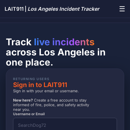
☰
LAIT911 |
Los Angeles Incident Tracker
Track
live incidents
across Los Angeles in
one place.
RETURNING USERS
Sign in to LAIT911
Sign in with your email or username.
New here?
Create a free account to stay
informed of fire, police, and safety activity
near you.
Username or Email