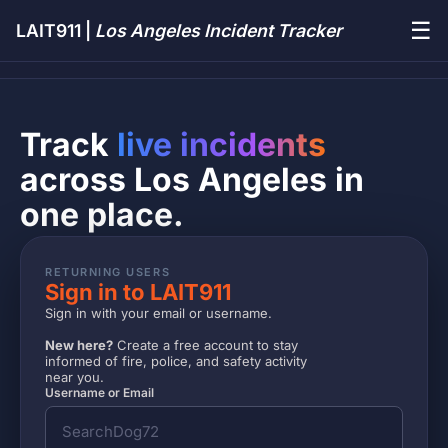
☰
LAIT911 |
Los Angeles Incident Tracker
Track
live incidents
across Los Angeles in
one place.
RETURNING USERS
Sign in to LAIT911
Sign in with your email or username.
New here?
Create a free account to stay
informed of fire, police, and safety activity
near you.
Username or Email