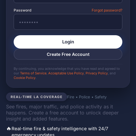
Password
Forgot password?
Login
Create Free Account
By continuing, you acknowledge that you have read and agreed to
our
Terms of Service
,
Acceptable Use Policy
,
Privacy Policy
, and
Cookie Policy
.
Fire • Police • Safety
REAL-TIME LA COVERAGE
See fires, major traffic, and police activity as it
happens. Create a free account to unlock deeper
insight and added features.
🔥
Real-time fire & safety intelligence with 24/7
emergency updates.