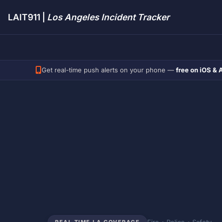
LAIT911 |
Los Angeles Incident Tracker
Get real-time push alerts on your phone —
free on iOS & 