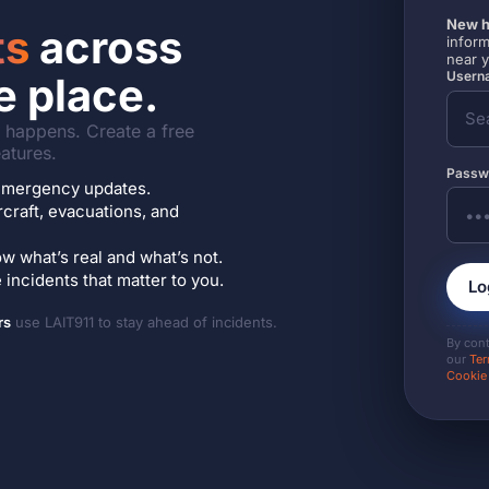
New h
ts
across
inform
near 
Userna
e place.
it happens. Create a free
atures.
Passw
7 emergency updates.
ircraft, evacuations, and
w what’s real and what’s not.
incidents that matter to you.
Lo
rs
use LAIT911 to stay ahead of incidents.
By con
our
Ter
Cookie