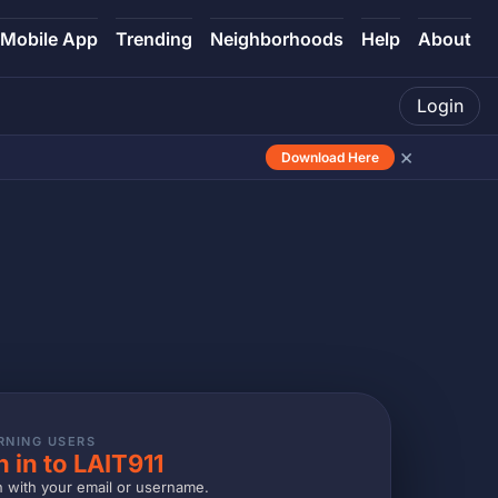
Mobile App
Trending
Neighborhoods
Help
About
Login
×
Download Here
RNING USERS
n in to LAIT911
n with your email or username.