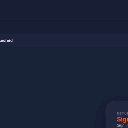
Android
RETU
Sig
Sign i