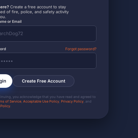
ere?
Create a free account to stay
ed of fire, police, and safety activity
you.
me or Email
ord
Forgot password?
gin
Create Free Account
tinuing, you acknowledge that you have read and agreed to
ms of Service
,
Acceptable Use Policy
,
Privacy Policy
, and
 Policy
.