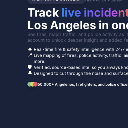
Fire • Police • Safety
REAL-TIME LA COVERAGE
Track
live inciden
Los Angeles in on
See fires, major traffic, and police activity as 
account to unlock deeper insight and added fe
🔥
Real-time fire & safety intelligence with 24/
📍
Live mapping of fires, police activity, traffic, a
more.
🛡️
Verified, source-based intel so you always kno
🔔
Designed to cut through the noise and surface 
50,000+ Angelenos, firefighters, and police office