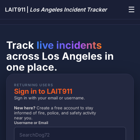
☰
LAIT911 |
Los Angeles Incident Tracker
Track
live incidents
across Los Angeles in
one place.
RETURNING USERS
Sign in to LAIT911
Sign in with your email or username.
New here?
Create a free account to stay
informed of fire, police, and safety activity
near you.
Username or Email