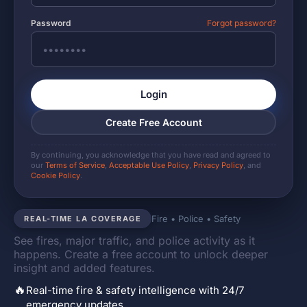
Password
Forgot password?
Login
Create Free Account
By continuing, you acknowledge that you have read and agreed to
our
Terms of Service
,
Acceptable Use Policy
,
Privacy Policy
, and
Cookie Policy
.
Fire • Police • Safety
REAL-TIME LA COVERAGE
See fires, major traffic, and police activity as it
happens. Create a free account to unlock deeper
insight and added features.
🔥
Real-time fire & safety intelligence with 24/7
emergency updates.