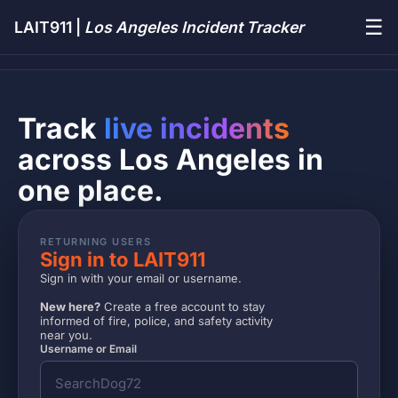
☰
LAIT911 |
Los Angeles Incident Tracker
Track
live incidents
across Los Angeles in
one place.
RETURNING USERS
Sign in to LAIT911
Sign in with your email or username.
New here?
Create a free account to stay
informed of fire, police, and safety activity
near you.
Username or Email