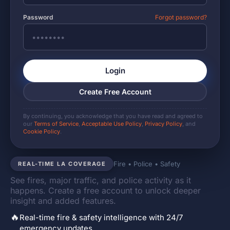
Password
Forgot password?
Login
Create Free Account
By continuing, you acknowledge that you have read and agreed to
our
Terms of Service
,
Acceptable Use Policy
,
Privacy Policy
, and
Cookie Policy
.
Fire • Police • Safety
REAL-TIME LA COVERAGE
See fires, major traffic, and police activity as it
happens. Create a free account to unlock deeper
insight and added features.
🔥
Real-time fire & safety intelligence with 24/7
emergency updates.