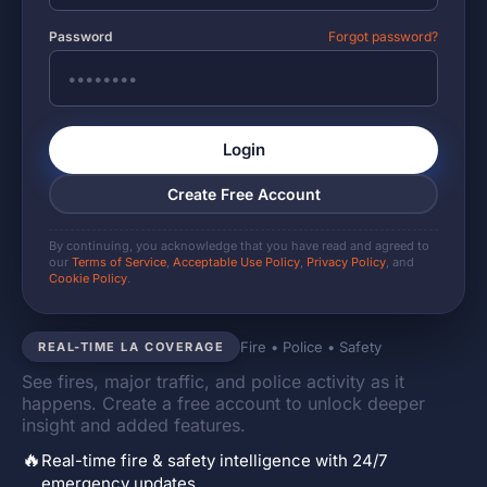
Password
Forgot password?
Login
Create Free Account
By continuing, you acknowledge that you have read and agreed to
our
Terms of Service
,
Acceptable Use Policy
,
Privacy Policy
, and
Cookie Policy
.
Fire • Police • Safety
REAL-TIME LA COVERAGE
See fires, major traffic, and police activity as it
happens. Create a free account to unlock deeper
insight and added features.
🔥
Real-time fire & safety intelligence with 24/7
emergency updates.