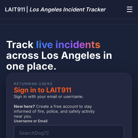
☰
LAIT911 |
Los Angeles Incident Tracker
Track
live incidents
across Los Angeles in
one place.
RETURNING USERS
Sign in to LAIT911
Sign in with your email or username.
New here?
Create a free account to stay
informed of fire, police, and safety activity
near you.
Username or Email