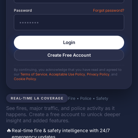
Password
Forgot password?
Login
Create Free Account
By continuing, you acknowledge that you have read and agreed to
our
Terms of Service
,
Acceptable Use Policy
,
Privacy Policy
, and
Cookie Policy
.
Fire • Police • Safety
REAL-TIME LA COVERAGE
See fires, major traffic, and police activity as it
happens. Create a free account to unlock deeper
insight and added features.
🔥
Real-time fire & safety intelligence with 24/7
emergency updates.