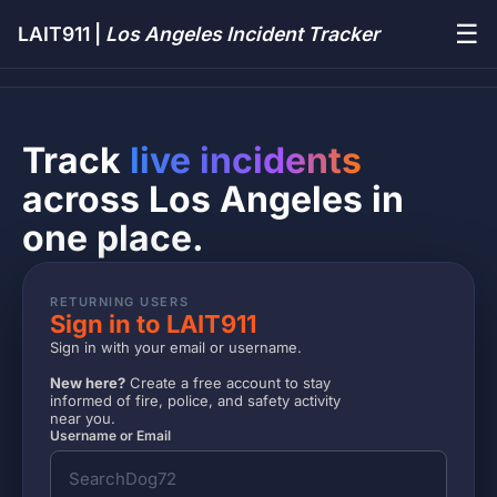
☰
LAIT911 |
Los Angeles Incident Tracker
Track
live incidents
across Los Angeles in
one place.
RETURNING USERS
Sign in to LAIT911
Sign in with your email or username.
New here?
Create a free account to stay
informed of fire, police, and safety activity
near you.
Username or Email