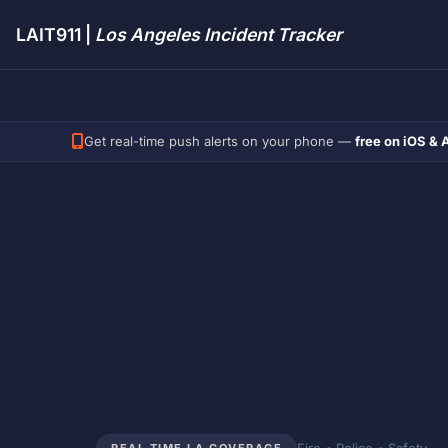
LAIT911 |
Los Angeles Incident Tracker
Get real-time push alerts on your phone —
free on iOS & 