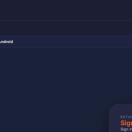
Android
RETU
Sig
Sign i