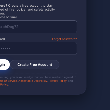
ere?
Create a free account to stay
ed of fire, police, and safety activity
you.
me or Email
ord
Forgot password?
gin
Create Free Account
tinuing, you acknowledge that you have read and agreed to
ms of Service
,
Acceptable Use Policy
,
Privacy Policy
, and
 Policy
.