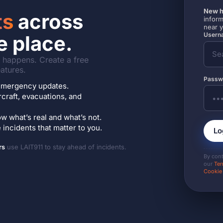
New h
ts
across
inform
near 
Userna
e place.
it happens. Create a free
atures.
Passw
7 emergency updates.
ircraft, evacuations, and
w what’s real and what’s not.
incidents that matter to you.
Lo
rs
use LAIT911 to stay ahead of incidents.
By con
our
Ter
Cookie