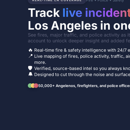
Fire • Police • Safety
REAL-TIME LA COVERAGE
Track
live inciden
Los Angeles in on
See fires, major traffic, and police activity as 
account to unlock deeper insight and added fe
🔥
Real-time fire & safety intelligence with 24/
📍
Live mapping of fires, police activity, traffic, a
more.
🛡️
Verified, source-based intel so you always kno
🔔
Designed to cut through the noise and surface 
50,000+ Angelenos, firefighters, and police office