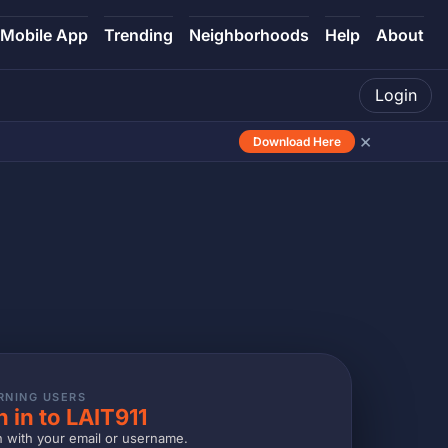
Mobile App
Trending
Neighborhoods
Help
About
Login
×
Download Here
RNING USERS
n in to LAIT911
n with your email or username.