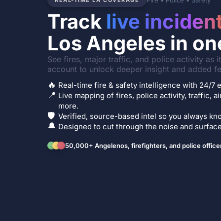
Fire • Police • Safety
REAL-TIME LA COVERAGE
Track
live inciden
Los Angeles in on
See fires, major traffic, and police activity as 
account to unlock deeper insight and added fe
🔥
Real-time fire & safety intelligence with 24/
📍
Live mapping of fires, police activity, traffic, a
more.
🛡️
Verified, source-based intel so you always kno
🔔
Designed to cut through the noise and surface 
50,000+ Angelenos, firefighters, and police office