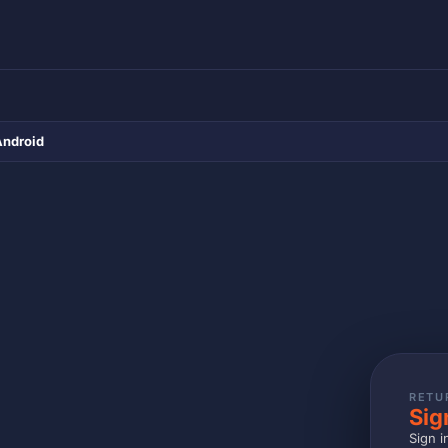
Android
RETU
Sig
Sign i