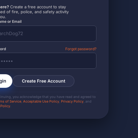
ere?
Create a free account to stay
ed of fire, police, and safety activity
you.
me or Email
ord
Forgot password?
gin
Create Free Account
tinuing, you acknowledge that you have read and agreed to
ms of Service
,
Acceptable Use Policy
,
Privacy Policy
, and
 Policy
.