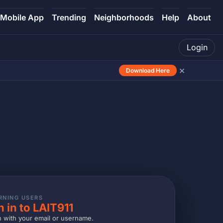
Mobile App
Trending
Neighborhoods
Help
About
Login
×
Download Here
RNING USERS
n in to LAIT911
n with your email or username.