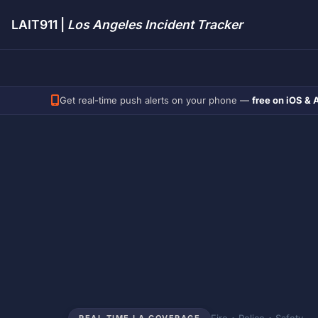
LAIT911 |
Los Angeles Incident Tracker
Get real-time push alerts on your phone —
free on iOS & 