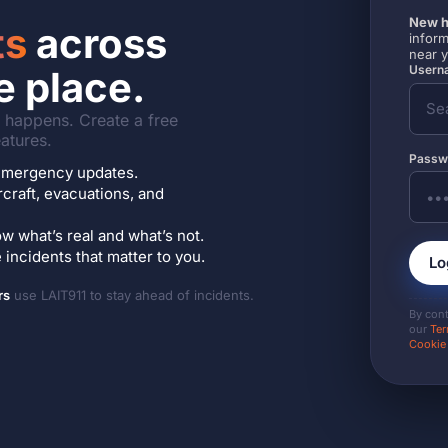
New h
ts
across
inform
near 
Userna
e place.
it happens. Create a free
atures.
Passw
7 emergency updates.
ircraft, evacuations, and
w what’s real and what’s not.
incidents that matter to you.
Lo
rs
use LAIT911 to stay ahead of incidents.
By con
our
Ter
Cookie