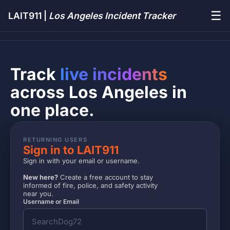
☰
LAIT911 |
Los Angeles Incident Tracker
Track
live incidents
across Los Angeles in
one place.
RETURNING USERS
Sign in to LAIT911
Sign in with your email or username.
New here?
Create a free account to stay
informed of fire, police, and safety activity
near you.
Username or Email