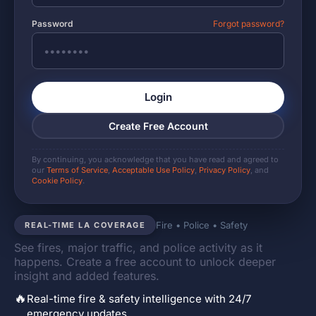
Password
Forgot password?
Login
Create Free Account
By continuing, you acknowledge that you have read and agreed to
our
Terms of Service
,
Acceptable Use Policy
,
Privacy Policy
, and
Cookie Policy
.
Fire • Police • Safety
REAL-TIME LA COVERAGE
See fires, major traffic, and police activity as it
happens. Create a free account to unlock deeper
insight and added features.
🔥
Real-time fire & safety intelligence with 24/7
emergency updates.