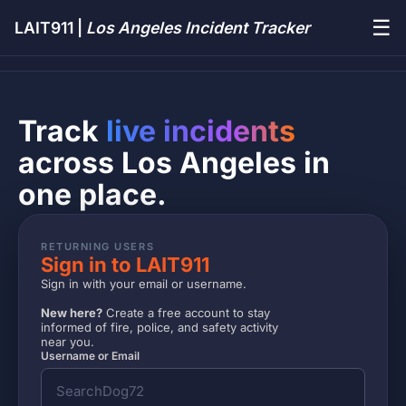
☰
LAIT911 |
Los Angeles Incident Tracker
Track
live incidents
across Los Angeles in
one place.
RETURNING USERS
Sign in to LAIT911
Sign in with your email or username.
New here?
Create a free account to stay
informed of fire, police, and safety activity
near you.
Username or Email