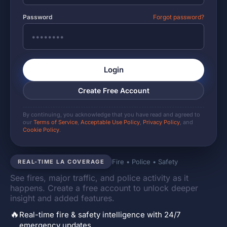
Password
Forgot password?
Login
Create Free Account
By continuing, you acknowledge that you have read and agreed to
our
Terms of Service
,
Acceptable Use Policy
,
Privacy Policy
, and
Cookie Policy
.
Fire • Police • Safety
REAL-TIME LA COVERAGE
See fires, major traffic, and police activity as it
happens. Create a free account to unlock deeper
insight and added features.
🔥
Real-time fire & safety intelligence with 24/7
emergency updates.