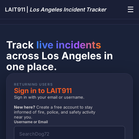
☰
LAIT911 |
Los Angeles Incident Tracker
Track
live incidents
across Los Angeles in
one place.
RETURNING USERS
Sign in to LAIT911
Sign in with your email or username.
New here?
Create a free account to stay
informed of fire, police, and safety activity
near you.
Username or Email