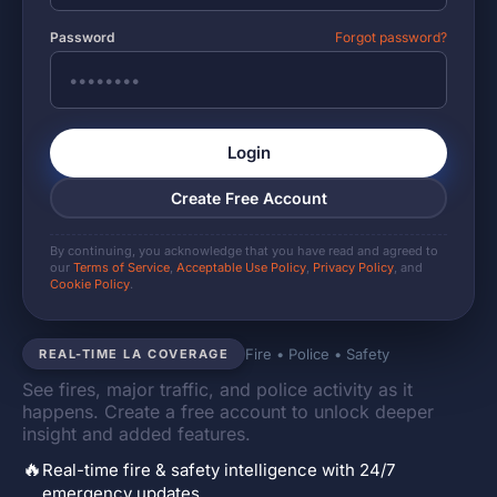
Password
Forgot password?
Login
Create Free Account
By continuing, you acknowledge that you have read and agreed to
our
Terms of Service
,
Acceptable Use Policy
,
Privacy Policy
, and
Cookie Policy
.
Fire • Police • Safety
REAL-TIME LA COVERAGE
See fires, major traffic, and police activity as it
happens. Create a free account to unlock deeper
insight and added features.
🔥
Real-time fire & safety intelligence with 24/7
emergency updates.