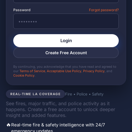
Password
Forgot password?
Login
Create Free Account
By continuing, you acknowledge that you have read and agreed to
our
Terms of Service
,
Acceptable Use Policy
,
Privacy Policy
, and
Cookie Policy
.
Fire • Police • Safety
REAL-TIME LA COVERAGE
See fires, major traffic, and police activity as it
happens. Create a free account to unlock deeper
insight and added features.
🔥
Real-time fire & safety intelligence with 24/7
emergency updates.