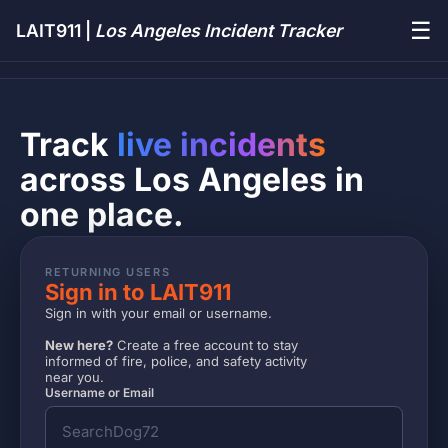
☰
LAIT911 |
Los Angeles Incident Tracker
Track
live incidents
across Los Angeles in
one place.
RETURNING USERS
Sign in to LAIT911
Sign in with your email or username.
New here?
Create a free account to stay
informed of fire, police, and safety activity
near you.
Username or Email