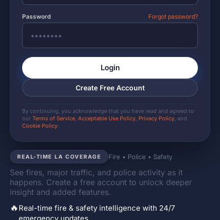
Password
Forgot password?
Login
Create Free Account
By continuing, you acknowledge that you have read and agreed to
our
Terms of Service
,
Acceptable Use Policy
,
Privacy Policy
, and
Cookie Policy
.
Fire • Police • Safety
REAL-TIME LA COVERAGE
See fires, major traffic, and police activity as it
happens. Create a free account to unlock deeper
insight and added features.
🔥
Real-time fire & safety intelligence with 24/7
emergency updates.