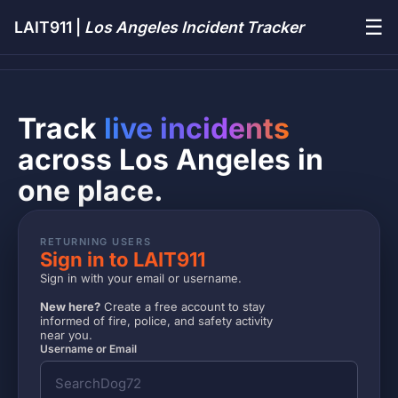
☰
LAIT911 |
Los Angeles Incident Tracker
Track
live incidents
across Los Angeles in
one place.
RETURNING USERS
Sign in to LAIT911
Sign in with your email or username.
New here?
Create a free account to stay
informed of fire, police, and safety activity
near you.
Username or Email