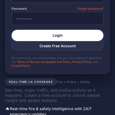
Password
Forgot password?
Login
Create Free Account
By continuing, you acknowledge that you have read and agreed to
our
Terms of Service
,
Acceptable Use Policy
,
Privacy Policy
, and
Cookie Policy
.
Fire • Police • Safety
REAL-TIME LA COVERAGE
See fires, major traffic, and police activity as it
happens. Create a free account to unlock deeper
insight and added features.
🔥
Real-time fire & safety intelligence with 24/7
emergency updates.