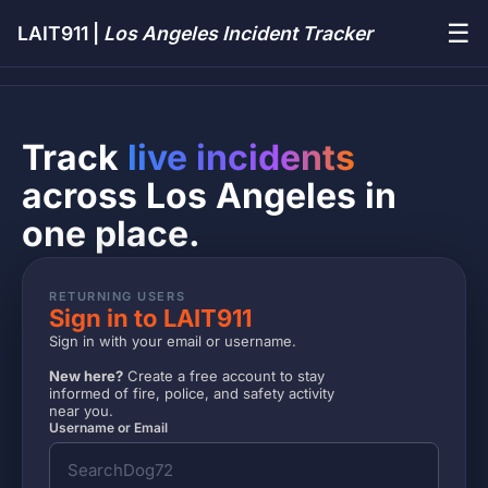
☰
LAIT911 |
Los Angeles Incident Tracker
Track
live incidents
across Los Angeles in
one place.
RETURNING USERS
Sign in to LAIT911
Sign in with your email or username.
New here?
Create a free account to stay
informed of fire, police, and safety activity
near you.
Username or Email