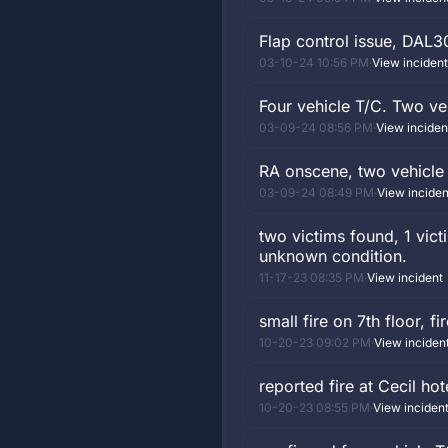
Flap control issue, DAL3
03-10-24 10:56 PM
·
View incident
Four vehicle T/C. Two v
03-09-24 08:56 PM
·
View inciden
RA onscene, two vehicle T
03-09-24 08:49 PM
·
View inciden
two victims found, 1 vic
unknown condition.
11-17-23 08:35 PM
·
View incident
small fire on 7th floor, 
10-20-23 09:02 PM
·
View inciden
reported fire at Cecil ho
10-20-23 08:55 PM
·
View inciden