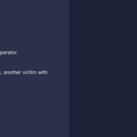
perator.
, another victim with