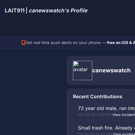
LAIT911 |
canewswatch's Profile
Get real-time push alerts on your phone —
free on iOS & 
canewswatch
Recent Contributions
73 year old male, ran int
04-06-24 11:24 PM
·
View inciden
Small trash fire. Already 
03-16-24 09:54 PM
·
View inciden