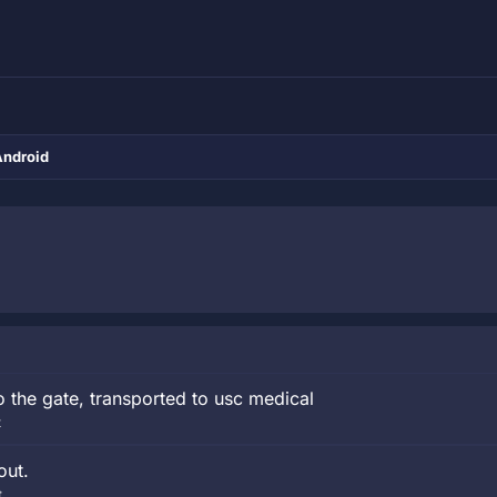
Android
o the gate, transported to usc medical
t
out.
t