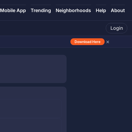
Mobile App
Trending
Neighborhoods
Help
About
Login
×
Download Here