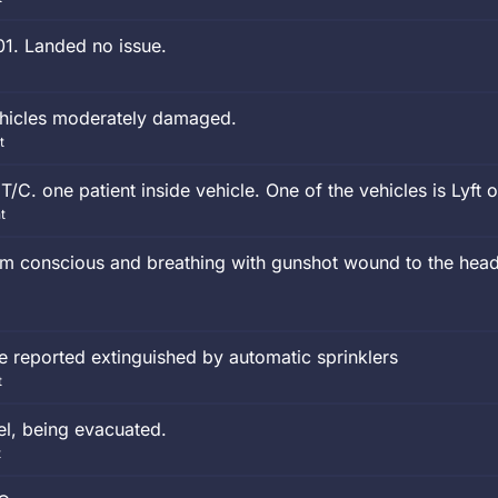
01. Landed no issue.
ehicles moderately damaged.
t
/C. one patient inside vehicle. One of the vehicles is Lyft o
t
tim conscious and breathing with gunshot wound to the head
fire reported extinguished by automatic sprinklers
t
tel, being evacuated.
t