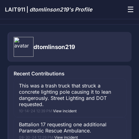
☰
LAIT911 |
dtomlinson219's Profile
dtomlinson219
Recent Contributions
This was a trash truck that struck a
concrete lighting pole causing it to lean
dangerously. Street Lighting and DOT
requested.
10-14-24 12:39 PM
·
View incident
Battalion 17 requesting one additional
Paramedic Rescue Ambulance.
08-30-24 12:29 PM
·
View incident