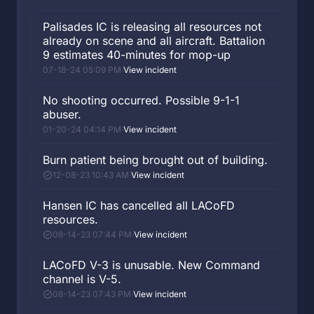
Palisades IC is releasing all resources not
already on scene and all aircraft. Battalion
9 estimates 40-minutes for mop-up
07-18-24 05:09 PM
·
View incident
No shooting occurred. Possible 9-1-1
abuser.
01-20-24 04:14 PM
·
View incident
Burn patient being brought out of building.
12-08-23 10:43 AM
·
View incident
Hansen IC has cancelled all LACoFD
resources.
08-14-23 07:44 PM
·
View incident
LACoFD V-3 is unusable. New Command
channel is V-5.
08-14-23 07:43 PM
·
View incident