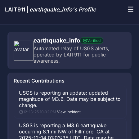
☰
LAIT911 |
earthquake_info's Profile
earthquake_info
Verified
Automated relay of USGS alerts, 
operated by LAIT911 for public 
awareness.
Recent Contributions
USGS is reporting an update: updated
magnitude of M3.6. Data may be subject to
change.
12-13-25 10:02 PM
·
View incident
USGS is reporting a M3.6 earthquake
occurring 8.1 mi NW of Fillmore, CA at
2025-12-14 01:03:35 UTC. Data may be