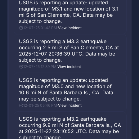
USGS is reporting an update: updated
magnitude of M3.1 and new location of 3.1
mi S of San Clemente, CA. Data may be
subject to change.
12-07-25 01:43 PM
·
View incident
USGS is reporting a M3.3 earthquake
occurring 2.5 mi S of San Clemente, CA at
2025-12-07 20:36:39 UTC. Data may be
subject to change.
12-07-25 12:39 PM
·
View incident
USGS is reporting an update: updated
magnitude of M3.0 and new location of
10.6 mi N of Santa Barbara Is., CA. Data
may be subject to change.
12-01-25 05:46 PM
·
View incident
USGS is reporting a M3.2 earthquake
occurring 9.9 mi N of Santa Barbara Is., CA
at 2025-11-27 23:10:52 UTC. Data may be
subject to change.