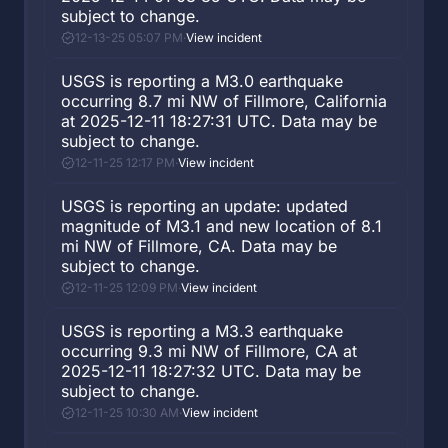
subject to change.
12-13-25 05:07 PM
·
View incident
USGS is reporting a M3.0 earthquake
occurring 8.7 mi NW of Fillmore, California
at 2025-12-11 18:27:31 UTC. Data may be
subject to change.
12-11-25 12:17 PM
·
View incident
USGS is reporting an update: updated
magnitude of M3.1 and new location of 8.1
mi NW of Fillmore, CA. Data may be
subject to change.
12-11-25 12:09 PM
·
View incident
USGS is reporting a M3.3 earthquake
occurring 9.3 mi NW of Fillmore, CA at
2025-12-11 18:27:32 UTC. Data may be
subject to change.
12-11-25 10:30 AM
·
View incident