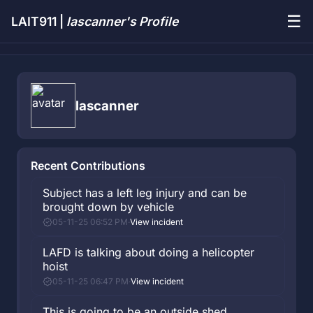
☰
LAIT911 |
lascanner's Profile
lascanner
Recent Contributions
Subject has a left leg injury and can be
brought down by vehicle
05-11-25 06:52 PM
·
View incident
LAFD is talking about doing a helicopter
hoist
05-11-25 06:47 PM
·
View incident
This is going to be an outside shed