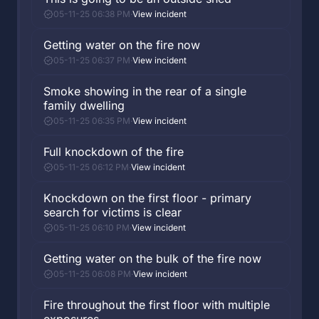
05-11-25 06:38 PM
·
View incident
Getting water on the fire now
05-11-25 06:37 PM
·
View incident
Smoke showing in the rear of a single
family dwelling
05-11-25 06:35 PM
·
View incident
Full knockdown of the fire
05-11-25 06:12 PM
·
View incident
Knockdown on the first floor - primary
search for victims is clear
05-11-25 06:10 PM
·
View incident
Getting water on the bulk of the fire now
05-11-25 06:08 PM
·
View incident
Fire throughout the first floor with multiple