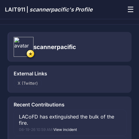
☰
LAIT911 |
scannerpacific's Profile
scannerpacific
External Links
X (Twitter)
Recent Contributions
LACoFD has extinguished the bulk of the
fire.
06-19-26 10:59 AM
·
View incident