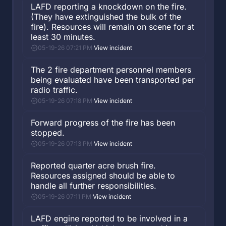
LAFD reporting a knockdown on the fire.
(They have extinguished the bulk of the
fire). Resources will remain on scene for at
least 30 minutes.
05-19-26 07:21 PM
·
View incident
The 2 fire department personnel members
being evaluated have been transported per
radio traffic.
05-19-26 07:18 PM
·
View incident
Forward progress of the fire has been
stopped.
05-19-26 07:13 PM
·
View incident
Reported quarter acre brush fire.
Resources assigned should be able to
handle all further responsibilities.
05-19-26 07:11 PM
·
View incident
LAFD engine reported to be involved in a