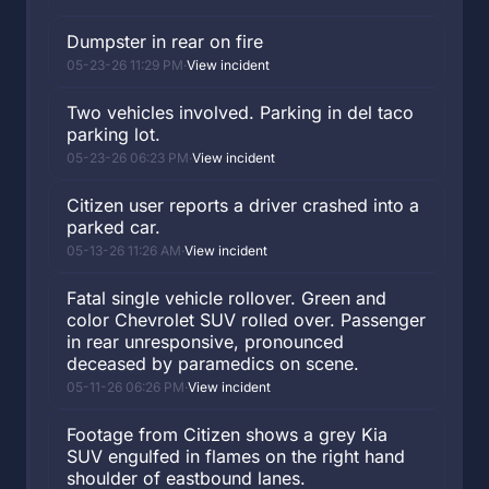
Dumpster in rear on fire
05-23-26 11:29 PM
·
View incident
Two vehicles involved. Parking in del taco
parking lot.
05-23-26 06:23 PM
·
View incident
Citizen user reports a driver crashed into a
parked car.
05-13-26 11:26 AM
·
View incident
Fatal single vehicle rollover. Green and
color Chevrolet SUV rolled over. Passenger
in rear unresponsive, pronounced
deceased by paramedics on scene.
05-11-26 06:26 PM
·
View incident
Footage from Citizen shows a grey Kia
SUV engulfed in flames on the right hand
shoulder of eastbound lanes.