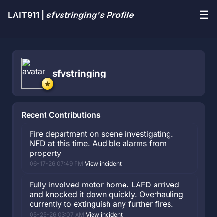
☰
LAIT911 |
sfvstringing's Profile
sfvstringing
Recent Contributions
Fire department on scene investigating.
NFD at this time. Audible alarms from
property
06-17-26 07:49 PM
·
View incident
Fully involved motor home. LAFD arrived
and knocked it down quickly. Overhauling
currently to extinguish any further fires.
05-25-26 03:07 AM
·
View incident