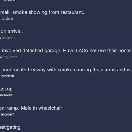
 mall, smoke showing from restaurant.
incident
 on arrival.
w incident
y involved detached garage. Have LACo not use their hoses
w incident
 underneath freeway with smoke causing the alarms and wat
 incident
Backup
incident
on-ramp. Male in wheelchair
 incident
estigating