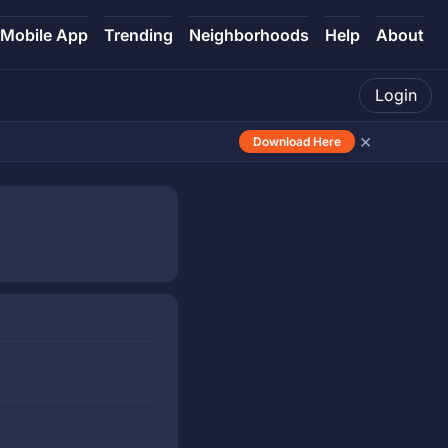
Mobile App
Trending
Neighborhoods
Help
About
Login
×
Download Here