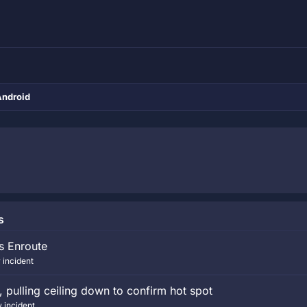
Android
s
ts Enroute
 incident
pulling ceiling down to confirm hot spot
 incident