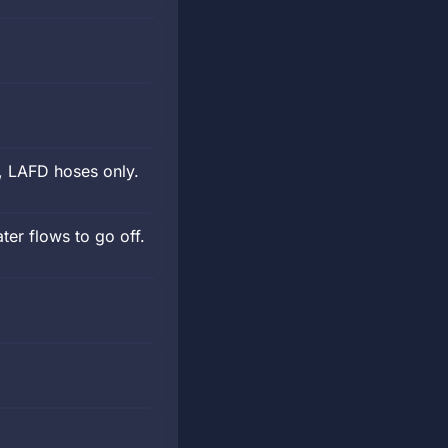
, LAFD hoses only.
er flows to go off.