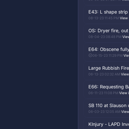
E43: L shape strip
08-13-23 11:45 PM
·
View 
OS: Dryer fire, out
08-04-23 08:48 PM
·
Vie
E64: Obscene full
06-15-23 11:29 PM
·
Vie
Large Rubbish Fire
06-13-23 02:32 AM
·
View
E66: Requesting 
06-11-23 11:08 PM
·
View 
SB 110 at Slauson 
06-03-23 12:05 AM
·
View
KInjury - LAPD Inv