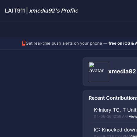
LAIT911 |
xmedia92's Profile
Get real-time push alerts on your phone —
free on iOS & 
xmedia92
Recent Contribution
K-Injury TC, T Uni
04-06-26 12:59 AM
·
View
IC: Knocked down, 
09-09-23 07:23 PM
·
View