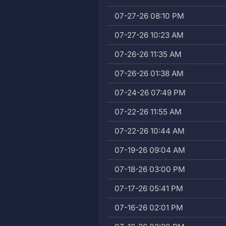
07-27-26 08:10 PM
07-27-26 10:23 AM
07-26-26 11:35 AM
07-26-26 01:38 AM
07-24-26 07:49 PM
07-22-26 11:55 AM
07-22-26 10:44 AM
07-19-26 09:04 AM
07-18-26 03:00 PM
07-17-26 05:41 PM
07-16-26 02:01 PM