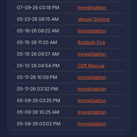
07-09-26 03:18 PM
Investigation
05-23-26 08:15 AM
Vessel Sinking
05-16-26 08:22 AM
Investigation
05-15-26 11:20 AM
Rubbish Fire
05-15-26 09:27 AM
Investigation
05-12-26 04:54 PM
Cliff Rescue
05-11-26 10:59 PM
Investigation
05-11-26 03:32 PM
Investigation
05-09-26 03:25 PM
Investigation
05-09-26 10:25 AM
Investigation
05-08-26 03:02 PM
Investigation