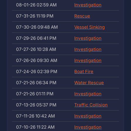
08-01-26 02:59 AM
Investigation
07-31-26 11:19 PM
Rescue
07-30-26 09:48 AM
Vessel Sinking
07-29-26 06:41 PM
Investigation
07-27-26 10:28 AM
Investigation
07-26-26 09:30 AM
Investigation
07-24-26 02:39 PM
Boat Fire
07-21-26 06:34 PM
Water Rescue
07-21-26 01:11 PM
Investigation
07-13-26 05:37 PM
Traffic Collision
07-11-26 10:42 AM
Investigation
07-10-26 11:22 AM
Investigation