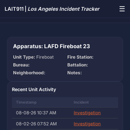
☰
LAIT911 |
Los Angeles Incident Tracker
Apparatus: LAFD Fireboat 23
Unit Type:
Fireboat
Fire Station:
Bureau:
Battalion:
Neighborhood:
Notes:
Recent Unit Activity
Timestamp
Incident
08-08-26 10:37 AM
Investigation
08-02-26 07:52 AM
Investigation