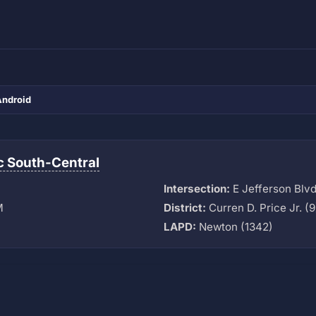
Android
ic South-Central
Intersection:
E Jefferson Blvd 
M
District:
Curren D. Price Jr. (9
LAPD:
Newton (1342)