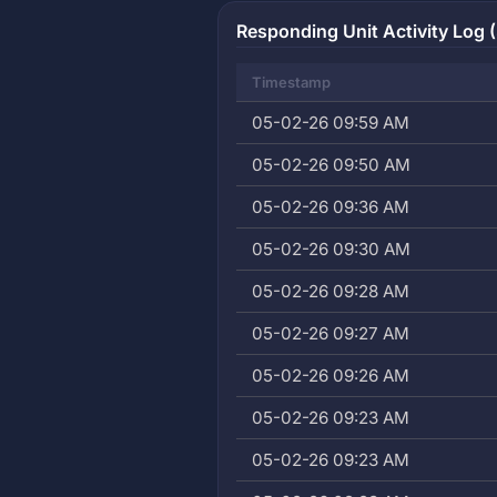
Responding Unit Activity Log (
Timestamp
05-02-26 09:59 AM
05-02-26 09:50 AM
05-02-26 09:36 AM
05-02-26 09:30 AM
05-02-26 09:28 AM
05-02-26 09:27 AM
05-02-26 09:26 AM
05-02-26 09:23 AM
05-02-26 09:23 AM