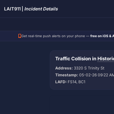
LAIT911 |
Incident Details
Get real-time push alerts on your phone —
free on iOS & 
Traffic Collision in
Histor
Address:
3320 S Trinity St
Timestamp:
05-02-26 09:22 A
LAFD:
FS14, BC1