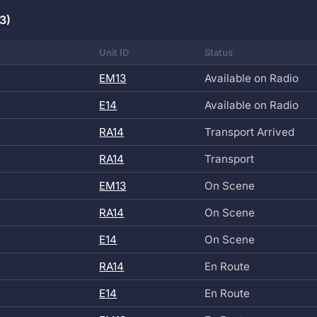
3)
Unit ID
Status
EM13
Available on Radio
E14
Available on Radio
RA14
Transport Arrived
RA14
Transport
EM13
On Scene
RA14
On Scene
E14
On Scene
RA14
En Route
E14
En Route