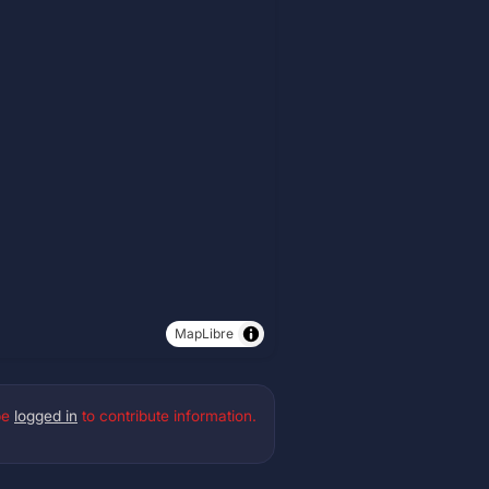
MapLibre
be
logged in
to contribute information.