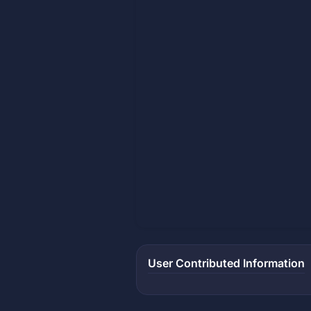
User Contributed Information