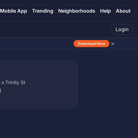
Mobile App
Trending
Neighborhoods
Help
About
Login
×
Download Here
x Trinity St
)