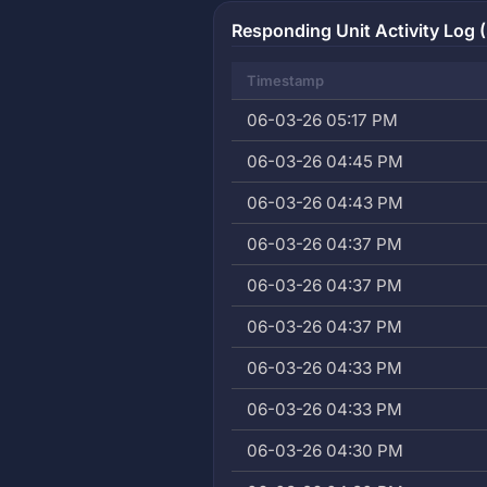
Responding Unit Activity Log (
Timestamp
06-03-26 05:17 PM
06-03-26 04:45 PM
06-03-26 04:43 PM
06-03-26 04:37 PM
06-03-26 04:37 PM
06-03-26 04:37 PM
06-03-26 04:33 PM
06-03-26 04:33 PM
06-03-26 04:30 PM