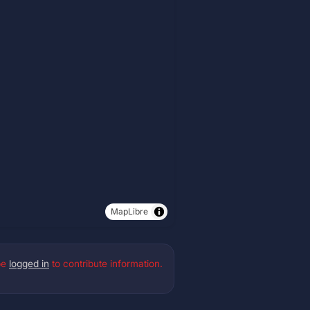
MapLibre
be
logged in
to contribute information.