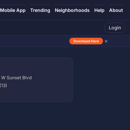
Mobile App
Trending
Neighborhoods
Help
About
Login
×
Download Here
 W Sunset Blvd
(13)