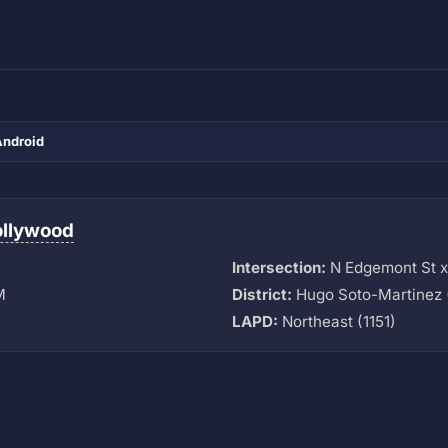
Android
ollywood
Intersection:
N Edgemont St x
M
District:
Hugo Soto-Martinez 
LAPD:
Northeast (1151)