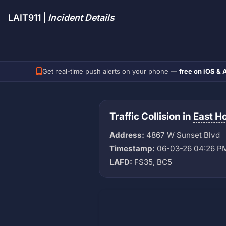
LAIT911 |
Incident Details
Get real-time push alerts on your phone —
free on iOS & 
Traffic Collision in
East H
Address:
4867 W Sunset Blvd
Timestamp:
06-03-26 04:26 P
LAFD:
FS35, BC5