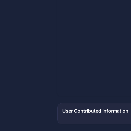
User Contributed Information