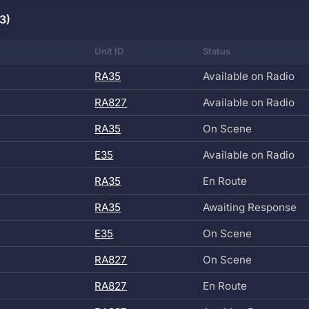
3)
Unit ID
Status
RA35
Available on Radio
RA827
Available on Radio
RA35
On Scene
E35
Available on Radio
RA35
En Route
RA35
Awaiting Response
E35
On Scene
RA827
On Scene
RA827
En Route