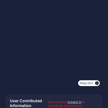
MapLibre
User Contributed
You must be
logged in
to
Information
contribute information.