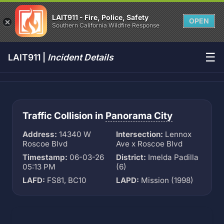
LAIT911 - Fire, Police, Safety
OPEN
Southern California Wildfire Response
☰
LAIT911 |
Incident Details
Traffic Collision in
Panorama City
Address:
14340 W
Intersection:
Lennox
Roscoe Blvd
Ave x Roscoe Blvd
Timestamp:
06-03-26
District:
Imelda Padilla
05:13 PM
(6)
LAFD:
FS81, BC10
LAPD:
Mission (1998)