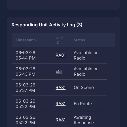
Responding Unit Activity Log (3)
Unit
Timestamp
Status
ID
06-03-26
Available on
RA81
05:44 PM
Radio
06-03-26
Available on
E81
05:43 PM
Radio
06-03-26
RA81
On Scene
05:37 PM
06-03-26
RA81
En Route
05:22 PM
06-03-26
Awaiting
RA81
05:22 PM
Response