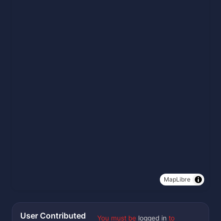
MapLibre
User Contributed
You must be
logged in
to