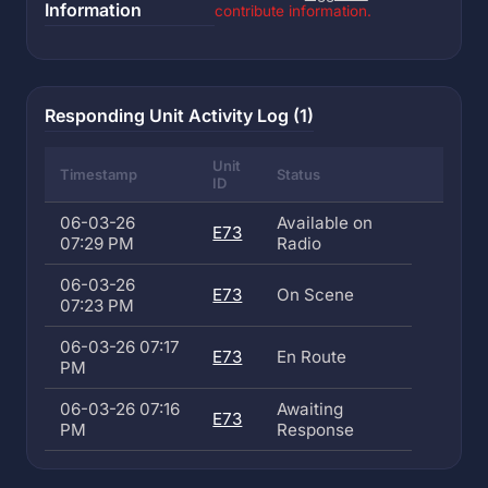
Information
contribute information.
Responding Unit Activity Log (1)
Unit
Timestamp
Status
ID
06-03-26
Available on
E73
07:29 PM
Radio
06-03-26
E73
On Scene
07:23 PM
06-03-26 07:17
E73
En Route
PM
06-03-26 07:16
Awaiting
E73
PM
Response