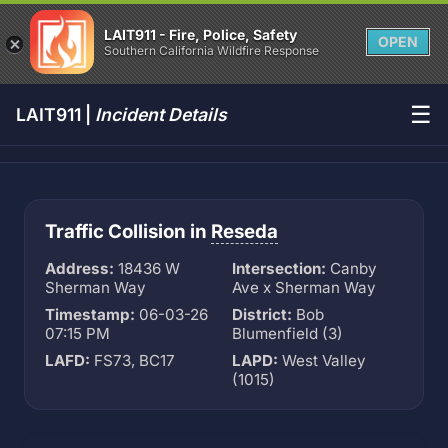
LAIT911 - Fire, Police, Safety
OPEN
Southern California Wildfire Response
☰
LAIT911 |
Incident Details
Traffic Collision in
Reseda
Address:
18436 W
Intersection:
Canby
Sherman Way
Ave x Sherman Way
Timestamp:
06-03-26
District:
Bob
07:15 PM
Blumenfield (3)
LAFD:
FS73, BC17
LAPD:
West Valley
(1015)